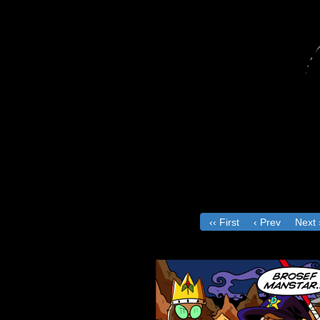
‹‹ First
‹ Prev
Next 