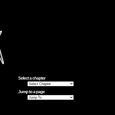
, and
Select a chapter
Jump to a page