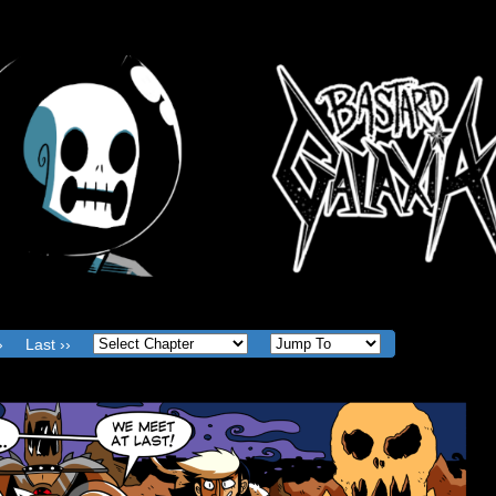
The Web Comic where Good and Evil are meaningless
Action Figure sales are god.
›
Last ››