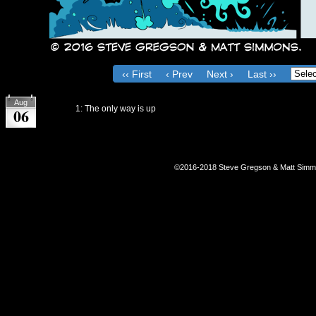
‹‹ First
‹ Prev
Next ›
Last ››
on
August 6, 2016
Aug
Chapter:
1: The only way is up
06
©2016-2018
Steve Gregson & Matt Sim