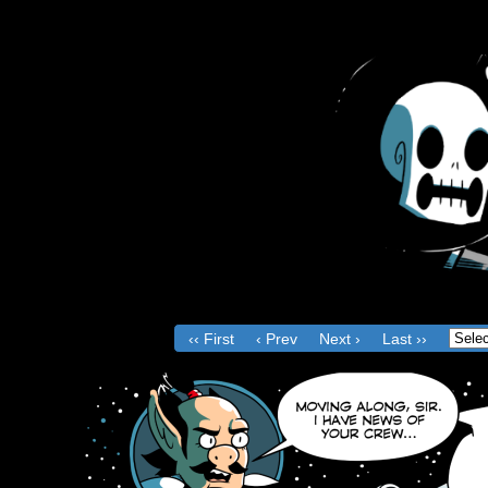
Th
Ac
‹‹ First
‹ Prev
Next ›
Last ››